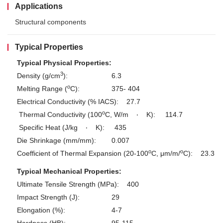
Applications
Structural components
Typical Properties
Typical Physical Properties:
3
Density (g/cm
):
6.3
o
Melting Range (
C):
375- 404
Electrical Conductivity (% IACS):
27.7
o
Thermal Conductivity (100
C, W/m
‧
K):
114.7
Specific Heat (J/kg
‧
K):
435
Die Shrinkage (mm/mm):
0.007
o
o
Coefficient of Thermal Expansion (20-100
C, μm/m/
C):
23.3
Typical Mechanical Properties:
Ultimate Tensile Strength (MPa):
400
Impact Strength (J):
29
Elongation (%):
4-7