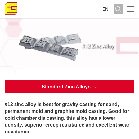
EN
Standard Zinc Alloys
#12 zinc alloy is best for gravity casting for sand,
permanent mold and graphite mold casting. Good for
cold chamber die casting, this alloy has a lower
density, superior creep resistance and excellent wear
resistance.