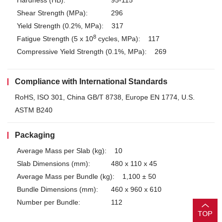
Hardness (HB):
95-115
Shear Strength (MPa):
296
Yield Strength (0.2%, MPa):
317
8
Fatigue Strength (5 x 10
cycles, MPa):
117
Compressive Yield Strength (0.1%, MPa):
269
Compliance with International Standards
RoHS, ISO 301, China GB/T 8738, Europe EN 1774, U.S.
ASTM B240
Packaging
Average Mass per Slab (kg):
10
Slab Dimensions (mm):
480 x 110 x 45
Average Mass per Bundle (kg):
1,100 ± 50
Bundle Dimensions (mm):
460 x 960 x 610
Number per Bundle:
112